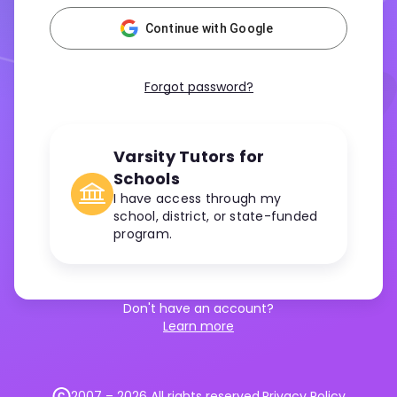
Continue with Google
Forgot password?
Varsity Tutors for
Schools
I have access through my
school, district, or state-funded
program.
Don't have an account?
Learn more
2007 –
2026
All rights reserved.
Privacy Policy