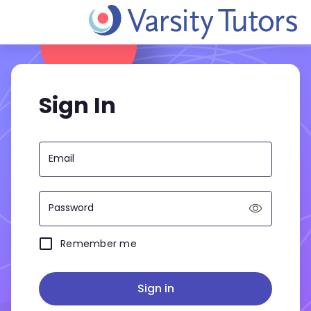
Sign In
Email
Password
Remember me
Sign in